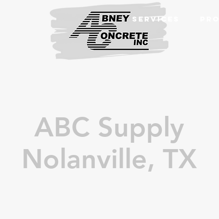
SERVICES
PRO
ABC Supply
Nolanville, TX