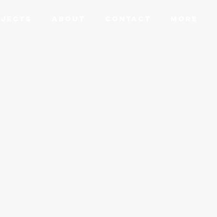
JECTS
ABOUT
CONTACT
More