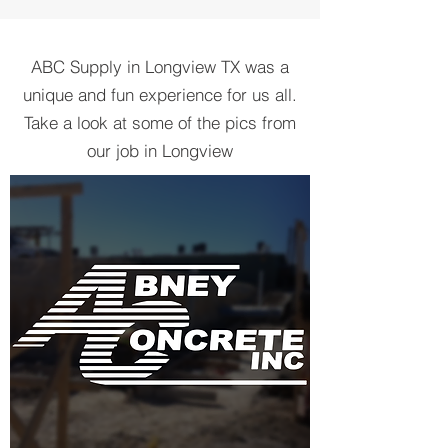
ABC Supply in Longview TX was a
unique and fun experience for us all.
Take a look at some of the pics from
our job in Longview