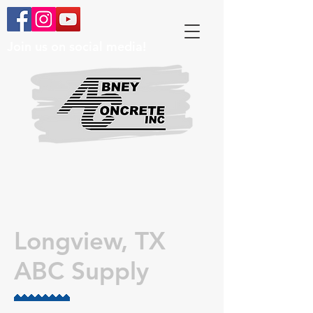
Join us on social media!
Longview, TX
ABC Supply