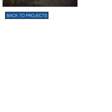
BACK TO PROJECTS